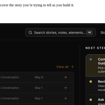
er the story you’re trying to tell as you build it.