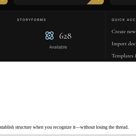
ablish structure when you recognize it—without losing the thread.