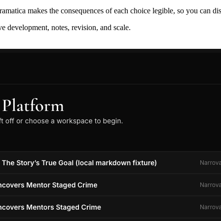
ramatica makes the consequences of each choice legible, so you can discov
ive development, notes, revision, and scale.