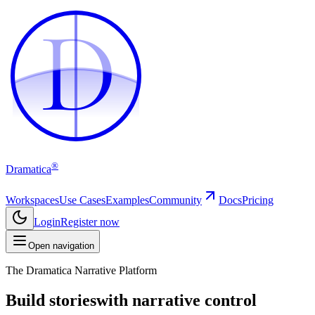
D
D
®
Dramatica
Workspaces
Use Cases
Examples
Community
Docs
Pricing
Login
Register now
Open navigation
The Dramatica Narrative Platform
Build stories
with narrative control