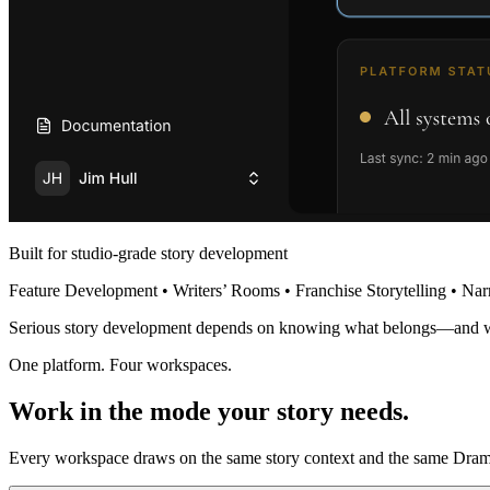
Built for studio-grade story development
Feature Development • Writers’ Rooms • Franchise Storytelling • Nar
Serious story development depends on knowing what belongs—and 
One platform. Four workspaces.
Work in the mode your story needs.
Every workspace draws on the same story context and the same Dramat