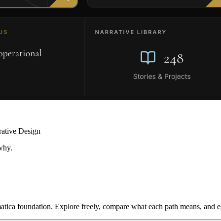
rative Design
why.
ica foundation. Explore freely, compare what each path means, and est