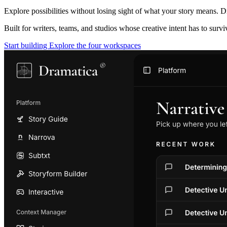
Explore possibilities without losing sight of what your story means. D
Built for writers, teams, and studios whose creative intent has to surv
Start building
Explore the four workspaces