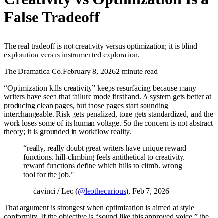
False Tradeoff
The real tradeoff is not creativity versus optimization; it is blind
exploration versus instrumented exploration.
The Dramatica Co.
February 8, 2026
2 minute read
“Optimization kills creativity” keeps resurfacing because many
writers have seen that failure mode firsthand. A system gets better at
producing clean pages, but those pages start sounding
interchangeable. Risk gets penalized, tone gets standardized, and the
work loses some of its human voltage. So the concern is not abstract
theory; it is grounded in workflow reality.
“really, really doubt great writers have unique reward
functions. hill-climbing feels antithetical to creativity.
reward functions define which hills to climb. wrong
tool for the job.”
— davinci / Leo (
@leothecurious
), Feb 7, 2026
That argument is strongest when optimization is aimed at style
conformity. If the objective is “sound like this approved voice,” the