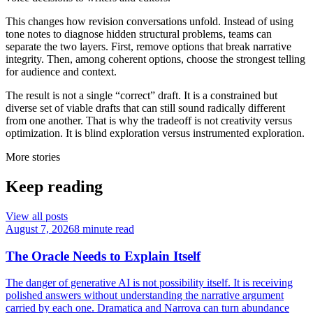
This changes how revision conversations unfold. Instead of using
tone notes to diagnose hidden structural problems, teams can
separate the two layers. First, remove options that break narrative
integrity. Then, among coherent options, choose the strongest telling
for audience and context.
The result is not a single “correct” draft. It is a constrained but
diverse set of viable drafts that can still sound radically different
from one another. That is why the tradeoff is not creativity versus
optimization. It is blind exploration versus instrumented exploration.
More stories
Keep reading
View all posts
August 7, 2026
8 minute read
The Oracle Needs to Explain Itself
The danger of generative AI is not possibility itself. It is receiving
polished answers without understanding the narrative argument
carried by each one. Dramatica and Narrova can turn abundance