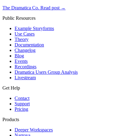
The Dramatica Co.
Read post
→
Public Resources
Example Storyforms
Use Cases
Theory
Documentation
Changelog
Blog
Events
Recordings
Dramatica Users Group Analysis
Livestream
Get Help
Contact
Support
Pricing
Products
Deeper Workspaces
Narrova