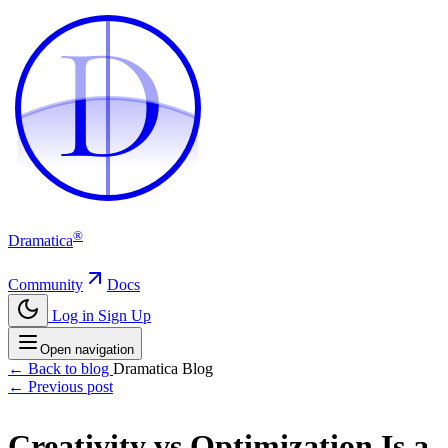
D
D
®
Dramatica
Community
Docs
Log in
Sign Up
Open navigation
← Back to blog
Dramatica Blog
← Previous post
Creativity vs Optimization Is a