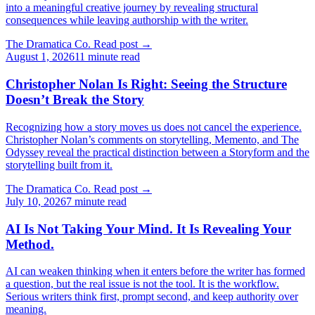
into a meaningful creative journey by revealing structural
consequences while leaving authorship with the writer.
The Dramatica Co.
Read post
→
August 1, 2026
11 minute read
Christopher Nolan Is Right: Seeing the Structure
Doesn’t Break the Story
Recognizing how a story moves us does not cancel the experience.
Christopher Nolan’s comments on storytelling, Memento, and The
Odyssey reveal the practical distinction between a Storyform and the
storytelling built from it.
The Dramatica Co.
Read post
→
July 10, 2026
7 minute read
AI Is Not Taking Your Mind. It Is Revealing Your
Method.
AI can weaken thinking when it enters before the writer has formed
a question, but the real issue is not the tool. It is the workflow.
Serious writers think first, prompt second, and keep authority over
meaning.