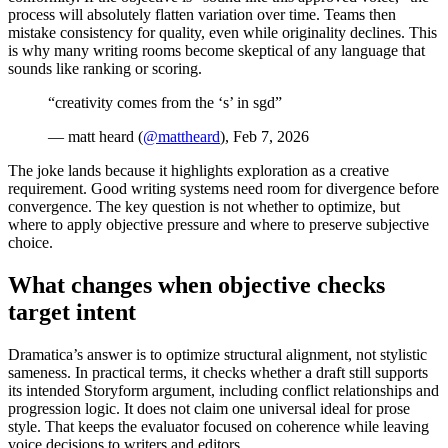
process will absolutely flatten variation over time. Teams then
mistake consistency for quality, even while originality declines. This
is why many writing rooms become skeptical of any language that
sounds like ranking or scoring.
“creativity comes from the ‘s’ in sgd”
— matt heard (
@mattheard
), Feb 7, 2026
The joke lands because it highlights exploration as a creative
requirement. Good writing systems need room for divergence before
convergence. The key question is not whether to optimize, but
where to apply objective pressure and where to preserve subjective
choice.
What changes when objective checks
target intent
Dramatica’s answer is to optimize structural alignment, not stylistic
sameness. In practical terms, it checks whether a draft still supports
its intended Storyform argument, including conflict relationships and
progression logic. It does not claim one universal ideal for prose
style. That keeps the evaluator focused on coherence while leaving
voice decisions to writers and editors.