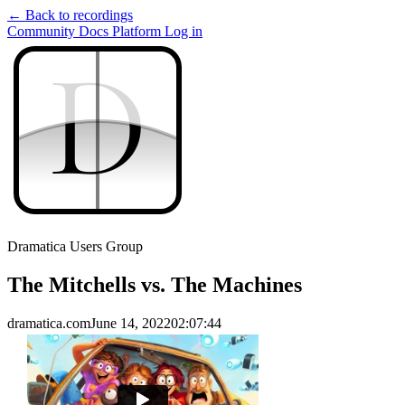
← Back to recordings
Community
Docs
Platform
Log in
D
D
Dramatica Users Group
The Mitchells vs. The Machines
dramatica.com
June 14, 2022
02:07:44