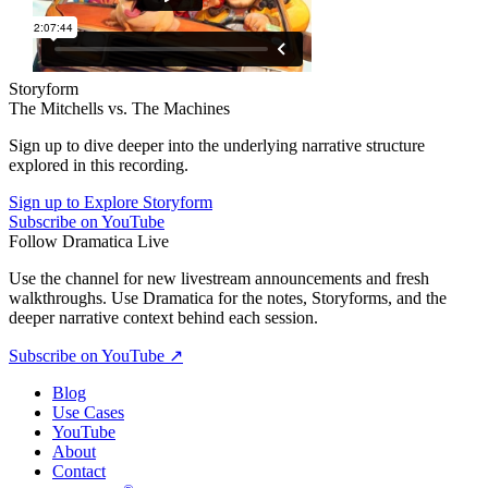
Storyform
The Mitchells vs. The Machines
Sign up to dive deeper into the underlying narrative structure
explored in this recording.
Sign up to Explore Storyform
Subscribe on YouTube
Follow Dramatica Live
Use the channel for new livestream announcements and fresh
walkthroughs. Use Dramatica for the notes, Storyforms, and the
deeper narrative context behind each session.
Subscribe on YouTube
↗
Blog
Use Cases
YouTube
About
Contact