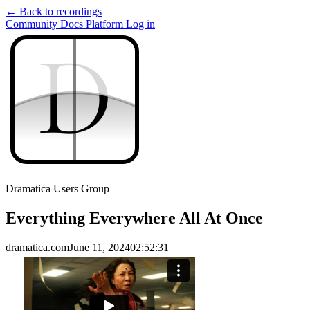
← Back to recordings
Community
Docs
Platform
Log in
D
D
Dramatica Users Group
Everything Everywhere All At Once
dramatica.com
June 11, 2024
02:52:31