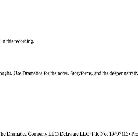
 in this recording.
ghs. Use Dramatica for the notes, Storyforms, and the deeper narrativ
The Dramatica Company LLC
•
Delaware LLC, File No. 10497113
•
Pro