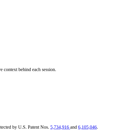
e context behind each session.
tected by U.S. Patent Nos.
5,734,916
and
6,105,046
.