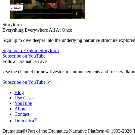
Storyform
Everything Everywhere All At Once
Sign up to dive deeper into the underlying narrative structure explored
Sign up to Explore Storyform
Subscribe on YouTube
Follow Dramatica Live
Use the channel for new livestream announcements and fresh walkthrou
Subscribe on YouTube
↗
Blog
Use Cases
YouTube
About
Contact
®
Dramatica
Dramatica®
•
Part of the Dramatica Narrative Platform
•
© 1993-2026 