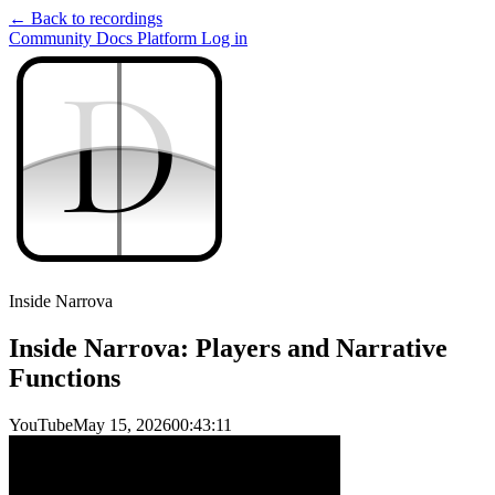
← Back to recordings
Community
Docs
Platform
Log in
D
D
Inside Narrova
Inside Narrova: Players and Narrative
Functions
YouTube
May 15, 2026
00:43:11