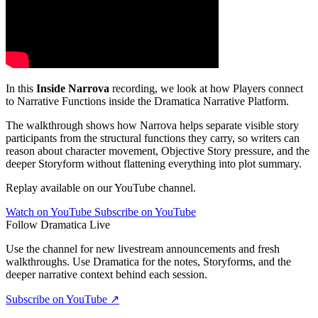
In this
Inside Narrova
recording, we look at how Players connect
to Narrative Functions inside the Dramatica Narrative Platform.
The walkthrough shows how Narrova helps separate visible story
participants from the structural functions they carry, so writers can
reason about character movement, Objective Story pressure, and the
deeper Storyform without flattening everything into plot summary.
Replay available on our YouTube channel.
Watch on YouTube
Subscribe on YouTube
Follow Dramatica Live
Use the channel for new livestream announcements and fresh
walkthroughs. Use Dramatica for the notes, Storyforms, and the
deeper narrative context behind each session.
Subscribe on YouTube
↗