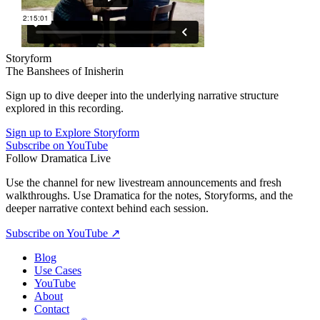
Storyform
The Banshees of Inisherin
Sign up to dive deeper into the underlying narrative structure
explored in this recording.
Sign up to Explore Storyform
Subscribe on YouTube
Follow Dramatica Live
Use the channel for new livestream announcements and fresh
walkthroughs. Use Dramatica for the notes, Storyforms, and the
deeper narrative context behind each session.
Subscribe on YouTube
↗
Blog
Use Cases
YouTube
About
Contact