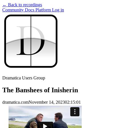
← Back to recordings
Community
Docs
Platform
Log in
D
D
Dramatica Users Group
The Banshees of Inisherin
dramatica.com
November 14, 2023
02:15:01