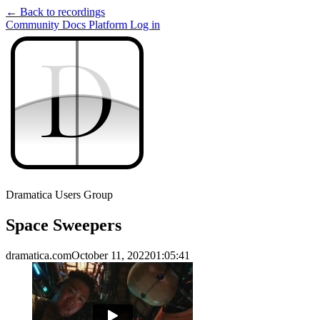
← Back to recordings
Community
Docs
Platform
Log in
D
D
Dramatica Users Group
Space Sweepers
dramatica.com
October 11, 2022
01:05:41