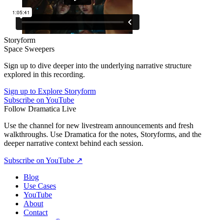
Storyform
Space Sweepers
Sign up to dive deeper into the underlying narrative structure
explored in this recording.
Sign up to Explore Storyform
Subscribe on YouTube
Follow Dramatica Live
Use the channel for new livestream announcements and fresh
walkthroughs. Use Dramatica for the notes, Storyforms, and the
deeper narrative context behind each session.
Subscribe on YouTube
↗
Blog
Use Cases
YouTube
About
Contact