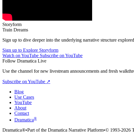
Storyform
Train Dreams
Sign up to dive deeper into the underlying narrative structure explored
Sign up to Explore Storyform
Watch on YouTube
Subscribe on YouTube
Follow Dramatica Live
Use the channel for new livestream announcements and fresh walkthrou
Subscribe on YouTube
↗
Blog
Use Cases
YouTube
About
Contact
®
Dramatica
Dramatica®
•
Part of the Dramatica Narrative Platform
•
© 1993-2026 