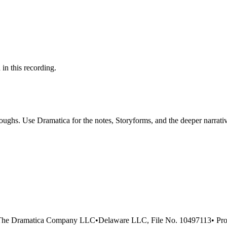
 in this recording.
ghs. Use Dramatica for the notes, Storyforms, and the deeper narrativ
The Dramatica Company LLC
•
Delaware LLC, File No. 10497113
•
Pro