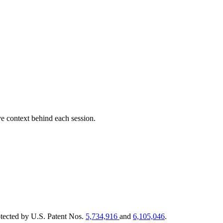
e context behind each session.
tected by U.S. Patent Nos.
5,734,916
and
6,105,046
.