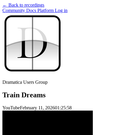
← Back to recordings
Community
Docs
Platform
Log in
D
D
Dramatica Users Group
Train Dreams
YouTube
February 11, 2026
01:25:58