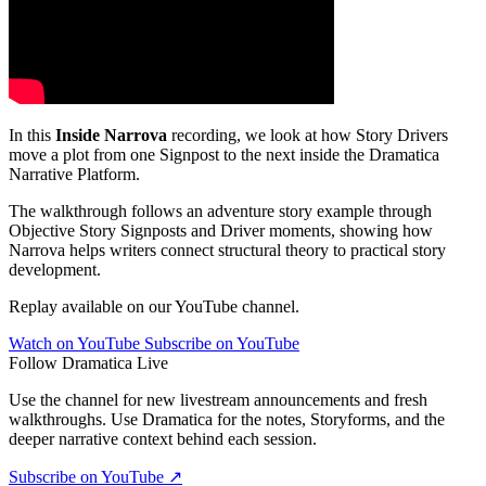
In this
Inside Narrova
recording, we look at how Story Drivers
move a plot from one Signpost to the next inside the Dramatica
Narrative Platform.
The walkthrough follows an adventure story example through
Objective Story Signposts and Driver moments, showing how
Narrova helps writers connect structural theory to practical story
development.
Replay available on our YouTube channel.
Watch on YouTube
Subscribe on YouTube
Follow Dramatica Live
Use the channel for new livestream announcements and fresh
walkthroughs. Use Dramatica for the notes, Storyforms, and the
deeper narrative context behind each session.
Subscribe on YouTube
↗