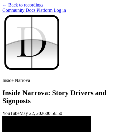
← Back to recordings
Community
Docs
Platform
Log in
D
D
Inside Narrova
Inside Narrova: Story Drivers and
Signposts
YouTube
May 22, 2026
00:56:50