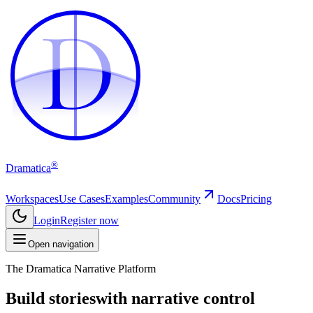
D
D
®
Dramatica
Workspaces
Use Cases
Examples
Community
Docs
Pricing
Login
Register now
Open navigation
The Dramatica Narrative Platform
Build stories
with narrative control