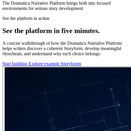
The Dramatica Narrative Platform brings both into focused
environments for serious story development.
See the platform in action
See the platform in five minutes.
A concise walkthrough of how the Dramatica Narrative Platform
helps writers discover a coherent Storyform, develop meaningful
Storybeats, and understand why each choice belongs.
Start building
Explore example Storyforms