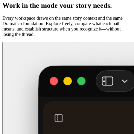
Work in the mode your story needs.
Every workspace draws on the same story context and the same
Dramatica foundation. Explore freely, compare what each path
means, and establish structure when you recognize it—without
losing the thread.