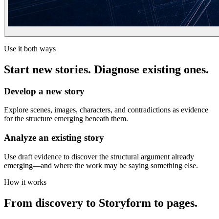
Use it both ways
Start new stories. Diagnose existing ones.
Develop a new story
Explore scenes, images, characters, and contradictions as evidence
for the structure emerging beneath them.
Analyze an existing story
Use draft evidence to discover the structural argument already
emerging—and where the work may be saying something else.
How it works
From discovery to Storyform to pages.