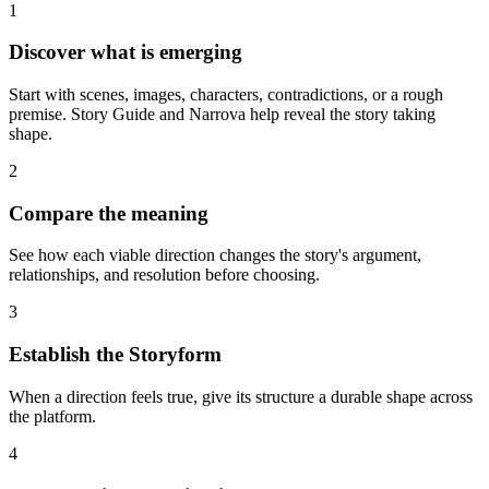
1
Discover what is emerging
Start with scenes, images, characters, contradictions, or a rough
premise. Story Guide and Narrova help reveal the story taking
shape.
2
Compare the meaning
See how each viable direction changes the story's argument,
relationships, and resolution before choosing.
3
Establish the Storyform
When a direction feels true, give its structure a durable shape across
the platform.
4