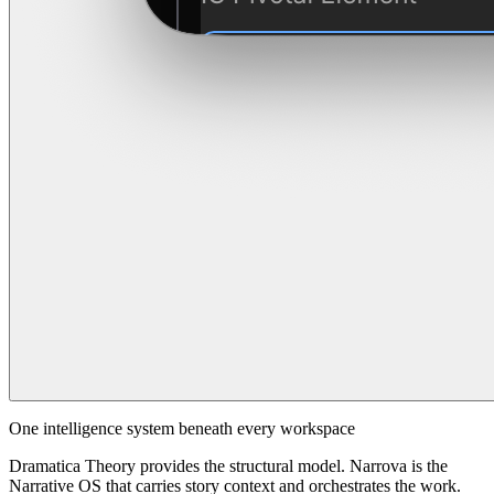
One intelligence system beneath every workspace
Dramatica Theory provides the structural model. Narrova is the
Narrative OS that carries story context and orchestrates the work.