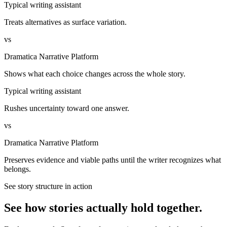
Typical writing assistant
Treats alternatives as surface variation.
vs
Dramatica Narrative Platform
Shows what each choice changes across the whole story.
Typical writing assistant
Rushes uncertainty toward one answer.
vs
Dramatica Narrative Platform
Preserves evidence and viable paths until the writer recognizes what
belongs.
See story structure in action
See how stories actually hold together.