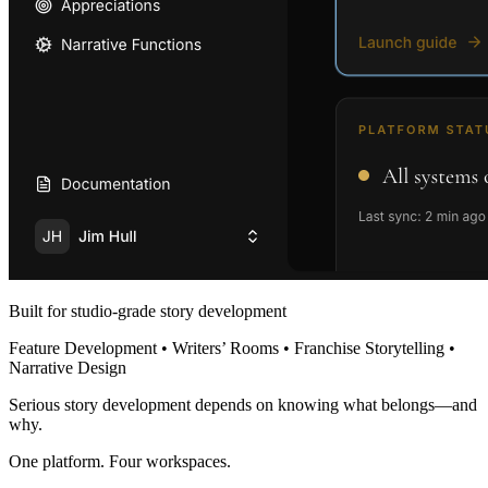
Built for studio-grade story development
Feature Development • Writers’ Rooms • Franchise Storytelling •
Narrative Design
Serious story development depends on knowing what belongs—and
why.
One platform. Four workspaces.