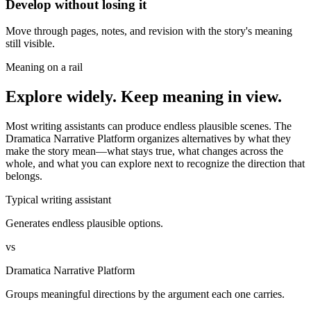
Develop without losing it
Move through pages, notes, and revision with the story's meaning
still visible.
Meaning on a rail
Explore widely. Keep meaning in view.
Most writing assistants can produce endless plausible scenes. The
Dramatica Narrative Platform organizes alternatives by what they
make the story mean—what stays true, what changes across the
whole, and what you can explore next to recognize the direction that
belongs.
Typical writing assistant
Generates endless plausible options.
vs
Dramatica Narrative Platform
Groups meaningful directions by the argument each one carries.