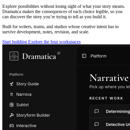
Explore possibilities without losing sight of what your story means.
Dramatica makes the consequences of each choice legible, so you
can discover the story you’re trying to tell as you build it.
Built for writers, teams, and studios whose creative intent has to
survive development, notes, revision, and scale.
Start building
Explore the four workspaces